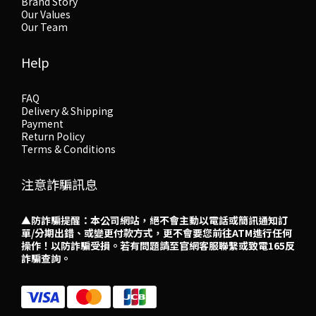
Brand Story
Our Values
Our Team
Help
FAQ
Delivery & Shipping
Payment
Return Policy
Terms & Conditions
注意詐騙訊息
▲防詐騙提醒：本公司網站，絕不會主動以電話或簡訊通知訂
單/分期出錯、或變更付款方式，更不會要您前往ATM進行任何
操作！以防詐騙受損。若有問題請至官網客服聯繫或致電165反
詐騙查詢。