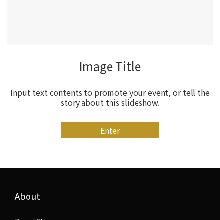
Image Title
Input text contents to promote your event, or tell the
story about this slideshow.
Enter
About