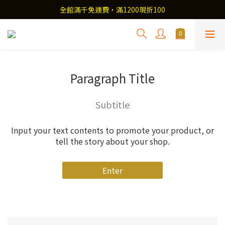
全館滿千免運費，滿1200現折100
Paragraph Title
Subtitle
Input your text contents to promote your product, or
tell the story about your shop.
Enter